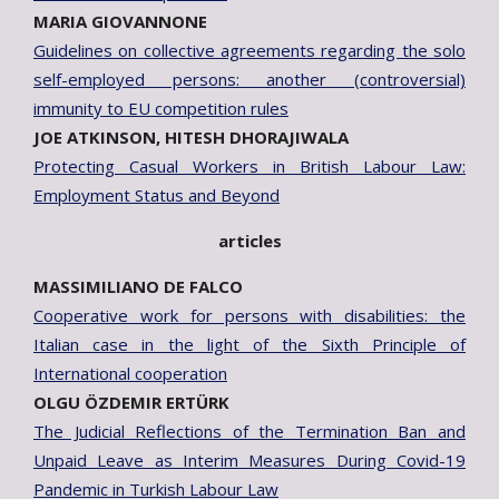
MARIA GIOVANNONE
Guidelines on collective agreements regarding the solo
self-employed persons: another (controversial)
immunity to EU competition rules
JOE ATKINSON, HITESH DHORAJIWALA
Protecting Casual Workers in British Labour Law:
Employment Status and Beyond
articles
MASSIMILIANO DE FALCO
Cooperative work for persons with disabilities: the
Italian case in the light of the Sixth Principle of
International cooperation
OLGU ÖZDEMIR ERTÜRK
The Judicial Reflections of the Termination Ban and
Unpaid Leave as Interim Measures During Covid-19
Pandemic in Turkish Labour Law