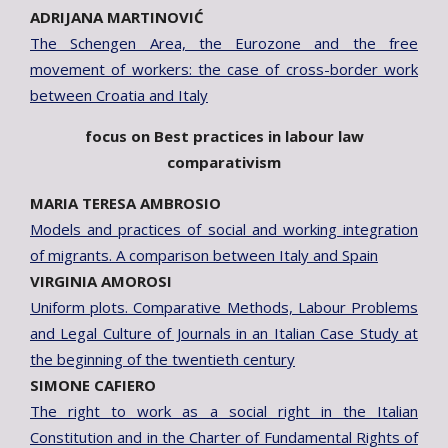
ADRIJANA MARTINOVIĆ
The Schengen Area, the Eurozone and the free
movement of workers: the case of cross-border work
between Croatia and Italy
focus on Best practices in labour law
comparativism
MARIA TERESA AMBROSIO
Models and practices of social and working integration
of migrants. A comparison between Italy and Spain
VIRGINIA AMOROSI
Uniform plots. Comparative Methods, Labour Problems
and Legal Culture of Journals in an Italian Case Study at
the beginning of the twentieth century
SIMONE CAFIERO
The right to work as a social right in the Italian
Constitution and in the Charter of Fundamental Rights of