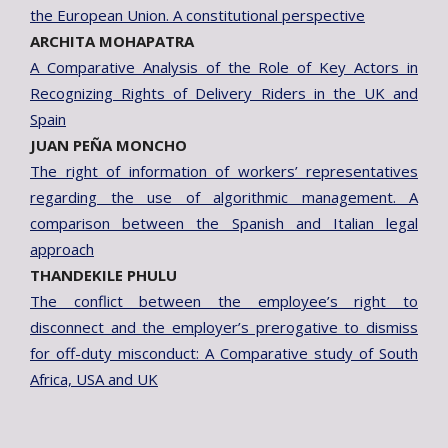
the European Union. A constitutional perspective
ARCHITA MOHAPATRA
A Comparative Analysis of the Role of Key Actors in
Recognizing Rights of Delivery Riders in the UK and
Spain
JUAN PEÑA MONCHO
The right of information of workers’ representatives
regarding the use of algorithmic management. A
comparison between the Spanish and Italian legal
approach
THANDEKILE PHULU
The conflict between the employee’s right to
disconnect and the employer’s prerogative to dismiss
for off-duty misconduct: A Comparative study of South
Africa, USA and UK