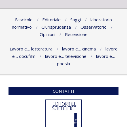
Fascicolo
Editoriale
Saggi
laboratorio
normativo
Giurisprudenza
Osservatorio
Opinioni
Recensione
Lavoro e… letteratura
lavoro e… cinema
lavoro
e… docufilm
lavoro e… televisione
lavoro e…
poesia
CONTATTI