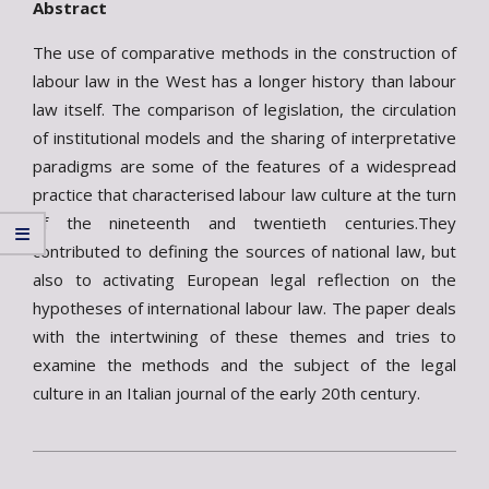
Abstract
The use of comparative methods in the construction of
labour law in the West has a longer history than labour
law itself. The comparison of legislation, the circulation
of institutional models and the sharing of interpretative
paradigms are some of the features of a widespread
practice that characterised labour law culture at the turn
of the nineteenth and twentieth centuries.They
contributed to defining the sources of national law, but
also to activating European legal reflection on the
hypotheses of international labour law. The paper deals
with the intertwining of these themes and tries to
examine the methods and the subject of the legal
culture in an Italian journal of the early 20th century.
2024-