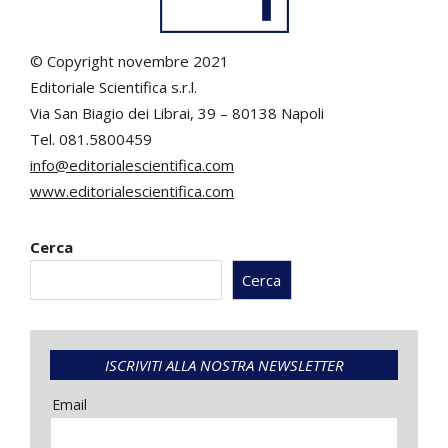
© Copyright novembre 2021
Editoriale Scientifica s.r.l.
Via San Biagio dei Librai, 39 – 80138 Napoli
Tel. 081.5800459
info@editorialescientifica.com
www.editorialescientifica.com
Cerca
Cerca
ISCRIVITI ALLA NOSTRA NEWSLETTER
Email