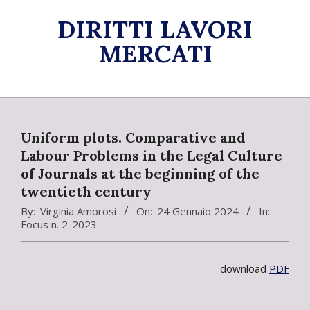
Skip
DIRITTI LAVORI
to
content
MERCATI
Primary
Navigation
Menu
Uniform plots. Comparative and
Labour Problems in the Legal Culture
of Journals at the beginning of the
twentieth century
By:
Virginia Amorosi
On:
24 Gennaio 2024
In:
Focus n. 2-2023
download
PDF