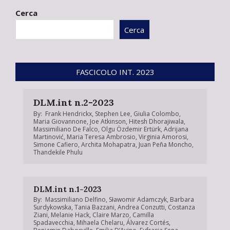
01-
Cerca
24
Cerca
FASCICOLO INT. 2023
DLM.int n.2-2023
By:
Frank Hendrickx
,
Stephen Lee
,
Giulia Colombo
,
Maria Giovannone
,
Joe Atkinson
,
Hitesh Dhorajiwala
,
Massimiliano De Falco
,
Olgu Özdemir Ertürk
,
Adrijana
Martinović
,
Maria Teresa Ambrosio
,
Virginia Amorosi
,
Simone Cafiero
,
Archita Mohapatra
,
Juan Peña Moncho
,
Thandekile Phulu
DLM.int n.1-2023
By:
Massimiliano Delfino
,
Sławomir Adamczyk
,
Barbara
Surdykowska
,
Tania Bazzani
,
Andrea Conzutti
,
Costanza
Ziani
,
Melanie Hack
,
Claire Marzo
,
Camilla
Spadavecchia
,
Mihaela Chelaru
,
Álvarez Cortés
,