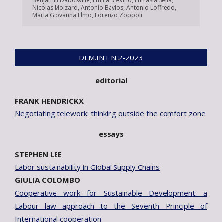
Benjamin Dabosville
,
Emilia D’Avino
,
Eufrasia Sena
,
Nicolas Moizard
,
Antonio Baylos
,
Antonio Loffredo
,
Maria Giovanna Elmo
,
Lorenzo Zoppoli
DLM.INT N.2-2023
editorial
FRANK HENDRICKX
Negotiating telework: thinking outside the comfort zone
essays
STEPHEN LEE
Labor sustainability in Global Supply Chains
GIULIA COLOMBO
Cooperative work for Sustainable Development: a
Labour law approach to the Seventh Principle of
International cooperation