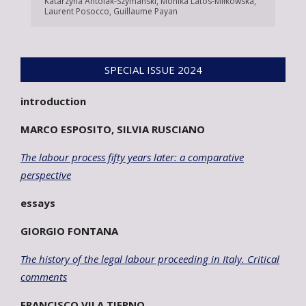
Katarzyna Antolak-Szymanski
,
Monika Latos-Miłkowska
,
Laurent Posocco
,
Guillaume Payan
SPECIAL ISSUE 2024
introduction
MARCO ESPOSITO, SILVIA RUSCIANO
The labour process fifty years later: a comparative
perspective
essays
GIORGIO FONTANA
The history of the legal labour proceeding in Italy. Critical
comments
FRANCISCO VILA TIERNO