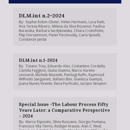
DLM.int n.2-2024
By:
Sophie Robin-Olivier
,
Helen Hermann
,
Luca Ratti
,
Ana Teresa Ribeiro
,
Milena da Silva Rouxinol
,
Paulina
Baranska
,
Barbara Surdykowska
,
Chiara Cristofolini
,
Filip Dorssemont
,
Pieter Pecinovsky
,
Carla Spinelli
,
Constanze Janda
DLM.int n.1-2024
By:
Tiziano Treu
,
Edoardo Ales
,
Costantino Cordella
,
Camilla Faggioni
,
Giulia Giaimis
,
Marco Aurelio
Leonardi
,
Michele Mazzetti
,
Pierluigi Ruffo
,
Raymond
Wilfredo Sanguineti
,
Stefano Bini
,
Gianluca Giampà
,
Joana Nunes Vicente
,
Ilaria Purificato
,
Iacopo Senatori
Special Issue -The Labour Process Fifty
Years Later: a Comparative Perspective
– 2024
By:
Marco Esposito
,
Silvia Rusciano
,
Giorgio Fontana
,
Francisco Vila Tierno
,
Rüdiger Krause
,
Alan C. Neal
,