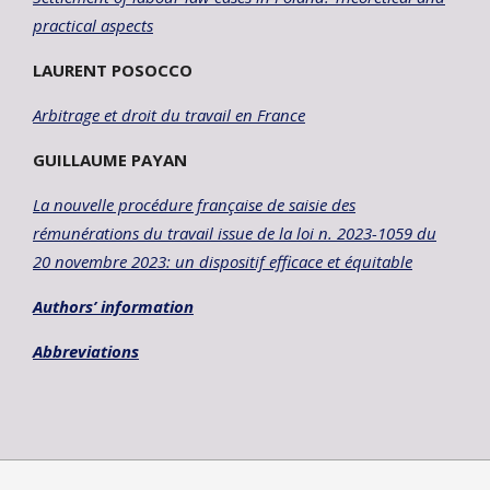
practical aspects
LAURENT POSOCCO
Arbitrage et droit du travail en France
GUILLAUME PAYAN
La nouvelle procédure française de saisie des
rémunérations du travail issue
de la loi n. 2023-1059 du
20 novembre 2023: un dispositif efficace et équitable
Authors’ information
Abbreviations