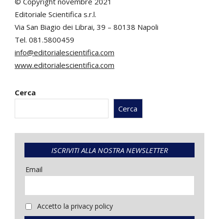
© Copyright novembre 2021
Editoriale Scientifica s.r.l.
Via San Biagio dei Librai, 39 – 80138 Napoli
Tel. 081.5800459
info@editorialescientifica.com
www.editorialescientifica.com
Cerca
Cerca
ISCRIVITI ALLA NOSTRA NEWSLETTER
Email
Accetto la privacy policy