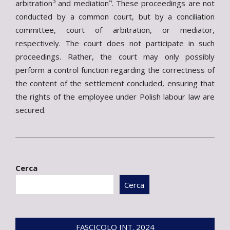
3
4
arbitration
and mediation
. These proceedings are not
conducted by a common court, but by a conciliation
committee, court of arbitration, or mediator,
respectively. The court does not participate in such
proceedings. Rather, the court may only possibly
perform a control function regarding the correctness of
the content of the settlement concluded, ensuring that
the rights of the employee under Polish labour law are
secured.
2024-
07-
Cerca
26
Cerca
FASCICOLO INT. 2024