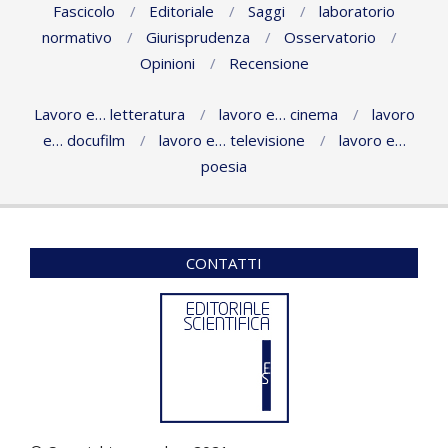
Fascicolo
Editoriale
Saggi
laboratorio
normativo
Giurisprudenza
Osservatorio
Opinioni
Recensione
Lavoro e… letteratura
lavoro e… cinema
lavoro
e… docufilm
lavoro e… televisione
lavoro e…
poesia
CONTATTI