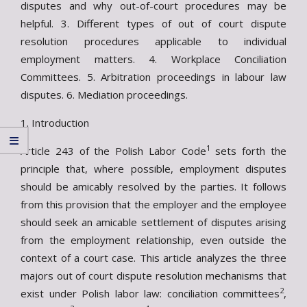
disputes and why out-of-court procedures may be
helpful. 3. Different types of out of court dispute
resolution procedures applicable to individual
employment matters. 4. Workplace Conciliation
Committees. 5. Arbitration proceedings in labour law
disputes. 6. Mediation proceedings.
1. Introduction
1
Article 243 of the Polish Labor Code
sets forth the
principle that, where possible, employment disputes
should be amicably resolved by the parties. It follows
from this provision that the employer and the employee
should seek an amicable settlement of disputes arising
from the employment relationship, even outside the
context of a court case. This article analyzes the three
majors out of court dispute resolution mechanisms that
2
exist under Polish labor law: conciliation committees
,