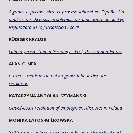
Algunos aspectos sobre el proceso laboral en España. Un
análisis de diversos
problemas de aplicación de la Ley
Reguladora de la Jurisdicción Social
RÜDIGER KRAUSE
Labour Jurisdiction in Germany – Past, Present and Future
ALAN C. NEAL
Current trends in United Kingdom labour dispute
resolution
KATARZYNA ANTOLAK-SZYMANSKI
Out-of-court resolution of employment disputes in Poland
MONIKA LATOS-MIŁKOWSKA
Settlement of labour law cases in Poland. Theoretical and