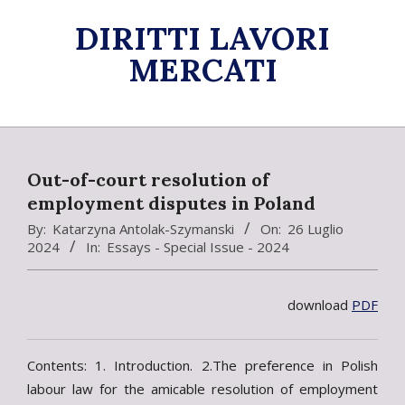
Skip
DIRITTI LAVORI
to
content
MERCATI
Primary
Navigation
Menu
Out-of-court resolution of
employment disputes in Poland
By:
Katarzyna Antolak-Szymanski
On:
26 Luglio
2024
In:
Essays - Special Issue - 2024
download
PDF
Contents: 1. Introduction. 2.The preference in Polish
labour law for the amicable resolution of employment